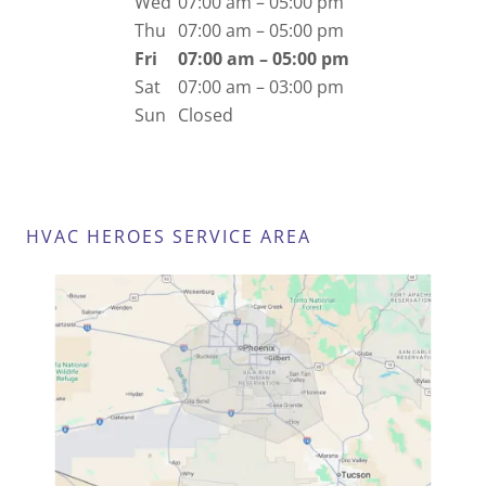
Wed
07:00 am – 05:00 pm
Thu
07:00 am – 05:00 pm
Fri
07:00 am – 05:00 pm
Sat
07:00 am – 03:00 pm
Sun
Closed
HVAC HEROES SERVICE AREA