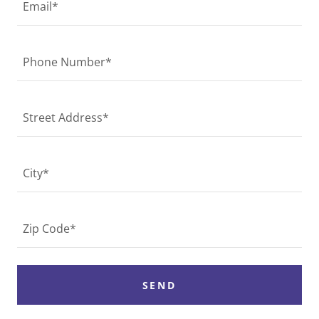
Email*
Phone Number*
Street Address*
City*
Zip Code*
SEND