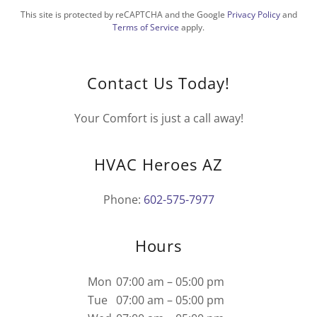
This site is protected by reCAPTCHA and the Google
Privacy Policy
and
Terms of Service
apply.
Contact Us Today!
Your Comfort is just a call away!
HVAC Heroes AZ
Phone:
602-575-7977
Hours
Mon
07:00 am – 05:00 pm
Tue
07:00 am – 05:00 pm