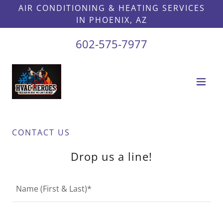
AIR CONDITIONING & HEATING SERVICES
IN PHOENIX, AZ
602-575-7977
CONTACT US
Drop us a line!
Name (First & Last)*