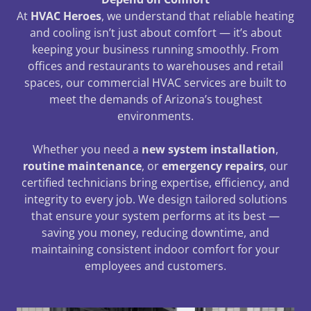
At
HVAC Heroes
, we understand that reliable heating
and cooling isn’t just about comfort — it’s about
keeping your business running smoothly. From
offices and restaurants to warehouses and retail
spaces, our commercial HVAC services are built to
meet the demands of Arizona’s toughest
environments.
Whether you need a
new system installation
,
routine maintenance
, or
emergency repairs
, our
certified technicians bring expertise, efficiency, and
integrity to every job. We design tailored solutions
that ensure your system performs at its best —
saving you money, reducing downtime, and
maintaining consistent indoor comfort for your
employees and customers.