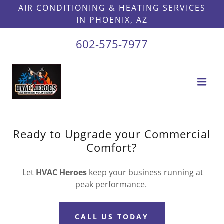
AIR CONDITIONING & HEATING SERVICES
IN PHOENIX, AZ
602-575-7977
Ready to Upgrade your Commercial
Comfort?
Let
HVAC Heroes
keep your business running at
peak performance.
CALL US TODAY