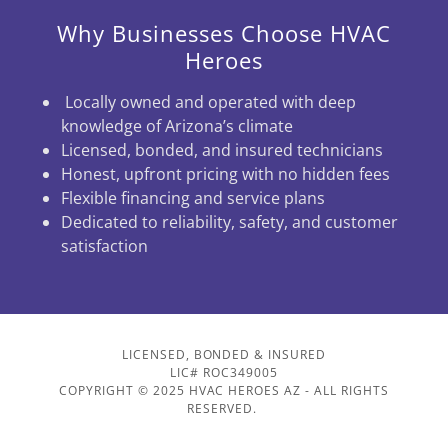
Why Businesses Choose HVAC
Heroes
Locally owned and operated with deep
knowledge of Arizona’s climate
Licensed, bonded, and insured technicians
Honest, upfront pricing with no hidden fees
Flexible financing and service plans
Dedicated to reliability, safety, and customer
satisfaction
LICENSED, BONDED & INSURED
LIC# ROC349005
COPYRIGHT © 2025 HVAC HEROES AZ - ALL RIGHTS
RESERVED.