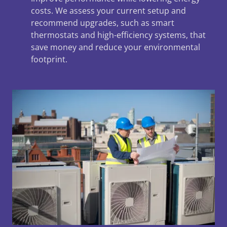
costs. We assess your current setup and
recommend upgrades, such as smart
thermostats and high-efficiency systems, that
save money and reduce your environmental
footprint.