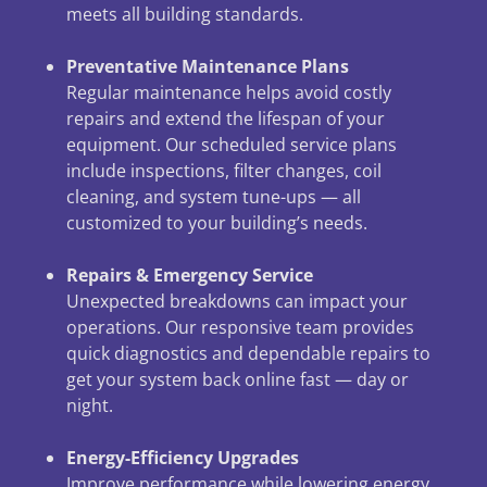
meets all building standards.
Preventative Maintenance Plans
Regular maintenance helps avoid costly
repairs and extend the lifespan of your
equipment. Our scheduled service plans
include inspections, filter changes, coil
cleaning, and system tune-ups — all
customized to your building’s needs.
Repairs & Emergency Service
Unexpected breakdowns can impact your
operations. Our responsive team provides
quick diagnostics and dependable repairs to
get your system back online fast — day or
night.
Energy-Efficiency Upgrades
Improve performance while lowering energy