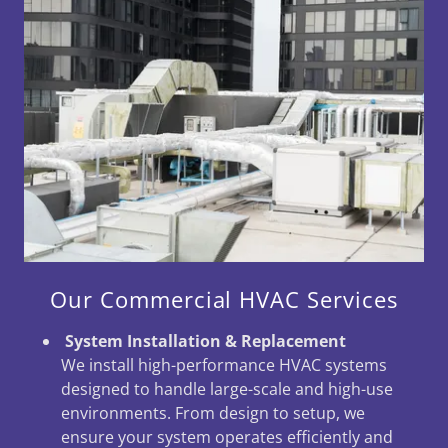
Our Commercial HVAC Services
System Installation & Replacement
We install high-performance HVAC systems
designed to handle large-scale and high-use
environments. From design to setup, we
ensure your system operates efficiently and