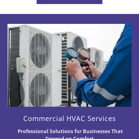
Commercial HVAC Services
Professional Solutions for Businesses That
Depend on Comfort